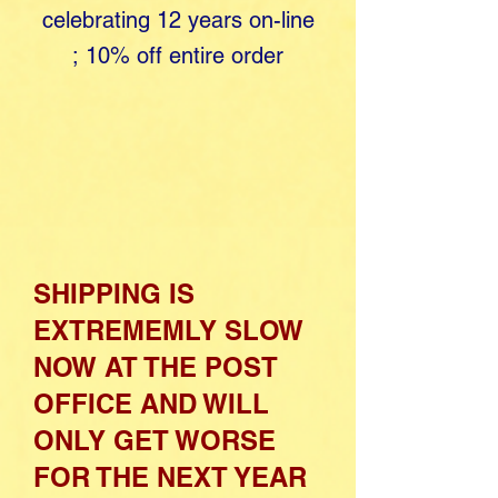
celebrating 12 years o​
n-line
;
10% off entire order
SHIPPING IS
EXTREMEMLY SLOW
NOW AT THE POST
OFFICE AND WILL
ONLY GET WORSE
FOR THE NEXT YEAR