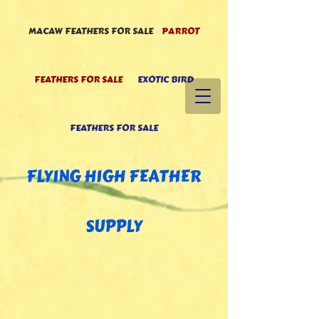
MACAW FEATHERS FOR SALE
PARROT
FEATHERS FOR SALE
EXOTIC BIRD
FEATHERS FOR SALE
FLYING HIGH FEATHE
R
SUPPLY