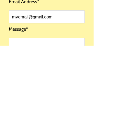
Email Address*
COMING SOON
Message*
I DO NOT SHIP
OUTSIDE THE USA
Send Message