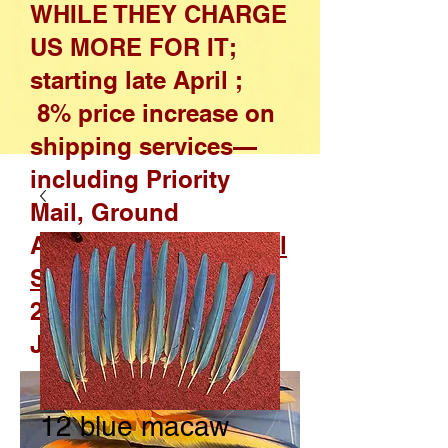
WHILE THEY CHARGE
US MORE FOR IT;
starting late April ;
8% price increase on
shipping services—
including Priority
Mail, Ground
Advantage, and
Parcel
Select
—effective April
26, 2026, through
January 17, 2027
12 blue macaw