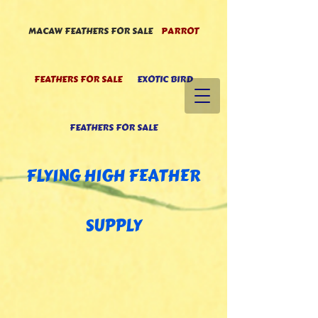
MACAW FEATHERS FOR SALE
PARROT
FEATHERS FOR SALE
EXOTIC BIRD
FEATHERS FOR SALE
FLYING HIGH FEATHE
R
SUPPLY