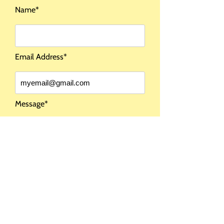
Name*
COMING SOON
Email Address*
I DO NOT SHIP
OUTSIDE THE USA
Message*