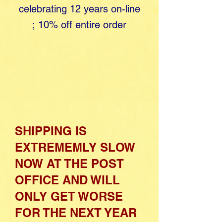
celebrating 12 years o​
n-line
;
10% off entire order
SHIPPING IS
EXTREMEMLY SLOW
NOW AT THE POST
OFFICE AND WILL
ONLY GET WORSE
FOR THE NEXT YEAR