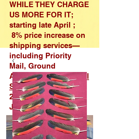
WHILE THEY CHARGE
US MORE FOR IT;
starting late April ;
8% price increase on
shipping services—
including Priority
Mail, Ground
Advantage, and
Parcel
Select
—effective April
26, 2026, through
January 17, 2027