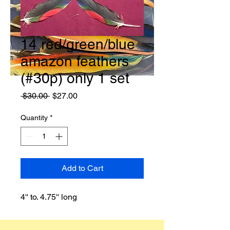
14 red/green/blue
amazon feathers
(#30p) only 1 set
Regular
Sale
 $30.00 
$27.00
Price
Price
Quantity
*
Add to Cart
4'' to. 4.75'' long