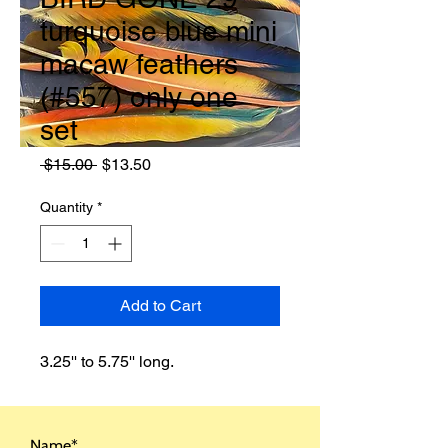
turquoise blue mini
macaw feathers
(#557) only one
set
Regular
Sale
 $15.00 
$13.50
Price
Price
Quantity
*
Add to Cart
3.25'' to 5.75'' long.
Name*