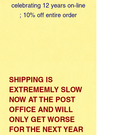
celebrating 12 years o​
n-line
;
10% off entire order
SHIPPING IS
EXTREMEMLY SLOW
NOW AT THE POST
OFFICE AND WILL
ONLY GET WORSE
FOR THE NEXT YEAR