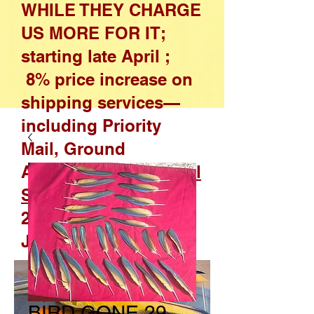
WHILE THEY CHARGE
US MORE FOR IT;
starting late April ;
8% price increase on
shipping services—
including Priority
Mail, Ground
Advantage, and
Parcel
Select
—effective April
26, 2026, through
January 17, 2027
BIRD GONE 29