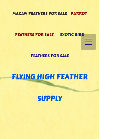
MACAW FEATHERS FOR SALE
PARROT
FEATHERS FOR SALE
EXOTIC BIRD
FEATHERS FOR SALE
FLYING HIGH FEATHE
R
SUPPLY