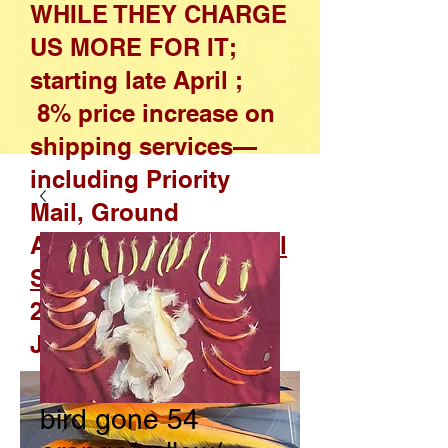
WHILE THEY CHARGE
US MORE FOR IT;
starting late April ;
8% price increase on
shipping services—
including Priority
Mail, Ground
Advantage, and
Parcel
Select
—effective April
26, 2026, through
January 17, 2027
bird gone 54