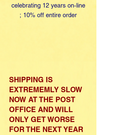
celebrating 12 years o​
n-line
;
10% off entire order
SHIPPING IS
EXTREMEMLY SLOW
NOW AT THE POST
OFFICE AND WILL
ONLY GET WORSE
FOR THE NEXT YEAR