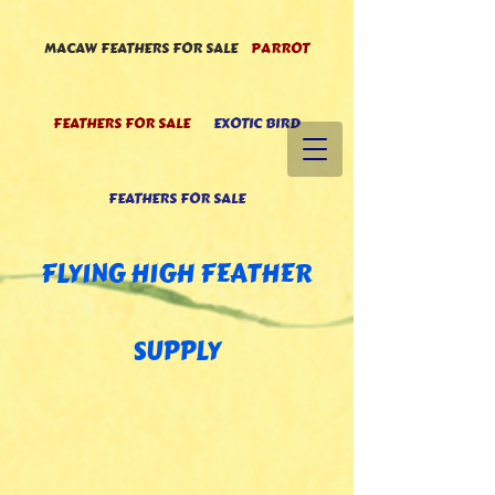
MACAW FEATHERS FOR SALE
PARROT
FEATHERS FOR SALE
EXOTIC BIRD
FEATHERS FOR SALE
FLYING HIGH FEATHE
R
SUPPLY